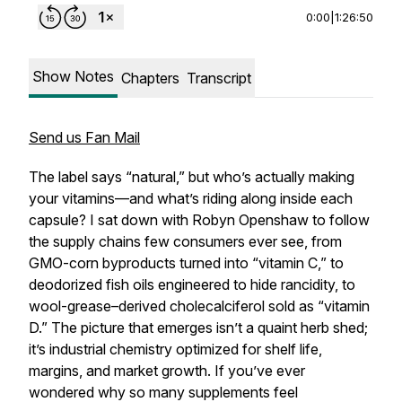
0:00
|
1:26:50
Show Notes
Chapters
Transcript
Send us Fan Mail
The label says “natural,” but who’s actually making
your vitamins—and what’s riding along inside each
capsule? I sat down with Robyn Openshaw to follow
the supply chains few consumers ever see, from
GMO-corn byproducts turned into “vitamin C,” to
deodorized fish oils engineered to hide rancidity, to
wool-grease–derived cholecalciferol sold as “vitamin
D.” The picture that emerges isn’t a quaint herb shed;
it’s industrial chemistry optimized for shelf life,
margins, and market growth. If you’ve ever
wondered why so many supplements feel