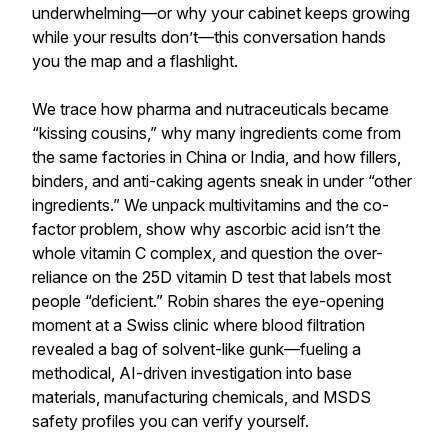
underwhelming—or why your cabinet keeps growing
while your results don’t—this conversation hands
you the map and a flashlight.
We trace how pharma and nutraceuticals became
“kissing cousins,” why many ingredients come from
the same factories in China or India, and how fillers,
binders, and anti-caking agents sneak in under “other
ingredients.” We unpack multivitamins and the co-
factor problem, show why ascorbic acid isn’t the
whole vitamin C complex, and question the over-
reliance on the 25D vitamin D test that labels most
people “deficient.” Robin shares the eye-opening
moment at a Swiss clinic where blood filtration
revealed a bag of solvent-like gunk—fueling a
methodical, AI-driven investigation into base
materials, manufacturing chemicals, and MSDS
safety profiles you can verify yourself.