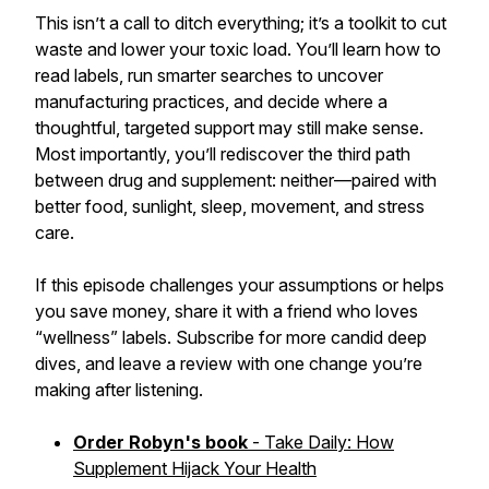
This isn’t a call to ditch everything; it’s a toolkit to cut
waste and lower your toxic load. You’ll learn how to
read labels, run smarter searches to uncover
manufacturing practices, and decide where a
thoughtful, targeted support may still make sense.
Most importantly, you’ll rediscover the third path
between drug and supplement: neither—paired with
better food, sunlight, sleep, movement, and stress
care.
If this episode challenges your assumptions or helps
you save money, share it with a friend who loves
“wellness” labels. Subscribe for more candid deep
dives, and leave a review with one change you’re
making after listening.
Order Robyn's book
- Take Daily: How
Supplement Hijack Your Health