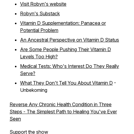
Visit Robyn's website
Robyn's Substack
Vitamin D Supplementation: Panacea or
Potential Problem
An Ancestral Perspective on Vitamin D Status
Are Some People Pushing Their Vitamin D
Levels Too High?
Medical Tests: Who's Interest Do They Really
Serve?
What They Don't Tell You About Vitamin D
-
Unbekoming
Reverse Any Chronic Health Condition in Three
Steps - The Simplest Path to Healing You've Ever
Seen
Support the show