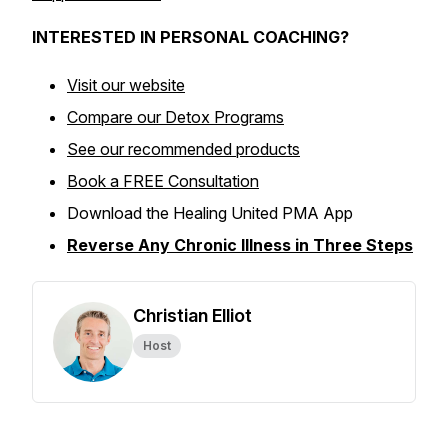
INTERESTED IN PERSONAL COACHING?
Visit our website
Compare our Detox Programs
See our recommended products
Book a FREE Consultation
Download the Healing United PMA App
Reverse Any Chronic Illness in Three Steps
Christian Elliot
Host