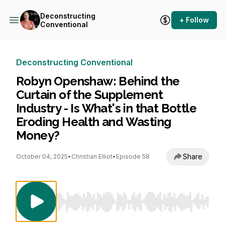
Deconstructing
+ Follow
Conventional
Deconstructing Conventional
Robyn Openshaw: Behind the
Curtain of the Supplement
Industry - Is What's in that Bottle
Eroding Health and Wasting
Money?
Share
October 04, 2025
•
Christian Elliot
•
Episode 58
Use Left/Right to seek, Home/End to jump to st