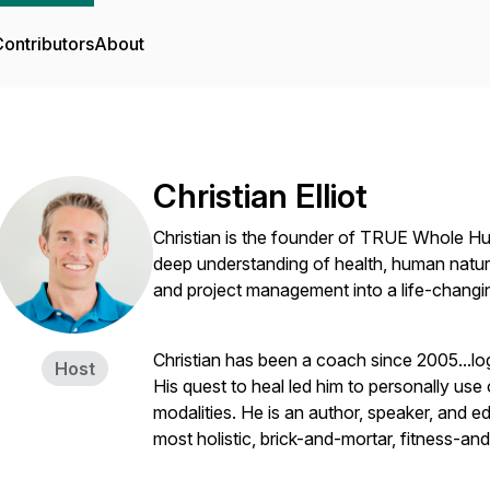
ontributors
About
Christian Elliot
Christian is the founder of TRUE Whole H
deep understanding of health, human nature, 
and project management into a life-changi
Christian has been a coach since 2005...lo
Host
His quest to heal led him to personally use 
modalities. He is an author, speaker, and ed
most holistic, brick-and-mortar, fitness-a