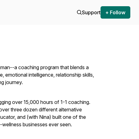
Support
+ Follow
uman--a coaching program that blends a
emotional intelligence, relationship skills,
ng journey.
gging over 15,000 hours of 1-1 coaching.
over three dozen different alternative
ucator, and (with Nina) built one of the
nd-wellness businesses ever seen.