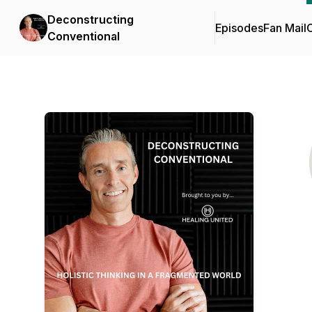
Deconstructing
Episodes
Fan Mail
C
Conventional