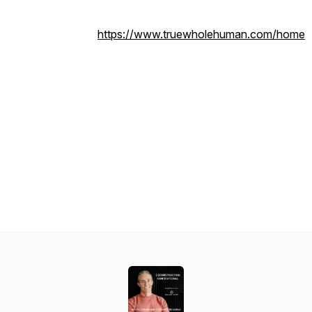
https://www.truewholehuman.com/home