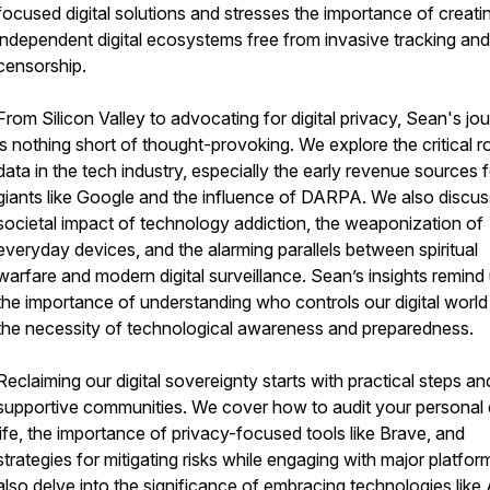
focused digital solutions and stresses the importance of creati
independent digital ecosystems free from invasive tracking and
censorship.
From Silicon Valley to advocating for digital privacy, Sean's jo
is nothing short of thought-provoking. We explore the critical r
data in the tech industry, especially the early revenue sources 
giants like Google and the influence of DARPA. We also discus
societal impact of technology addiction, the weaponization of
everyday devices, and the alarming parallels between spiritual
warfare and modern digital surveillance. Sean’s insights remind
the importance of understanding who controls our digital world
the necessity of technological awareness and preparedness.
Reclaiming our digital sovereignty starts with practical steps an
supportive communities. We cover how to audit your personal d
life, the importance of privacy-focused tools like Brave, and
strategies for mitigating risks while engaging with major platfo
also delve into the significance of embracing technologies like 