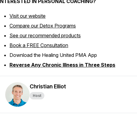
INTERESTED IN PERSONAL COACHING?
Visit our website
Compare our Detox Programs
See our recommended products
Book a FREE Consultation
Download the Healing United PMA App
Reverse Any Chronic Illness in Three Steps
Christian Elliot
Host