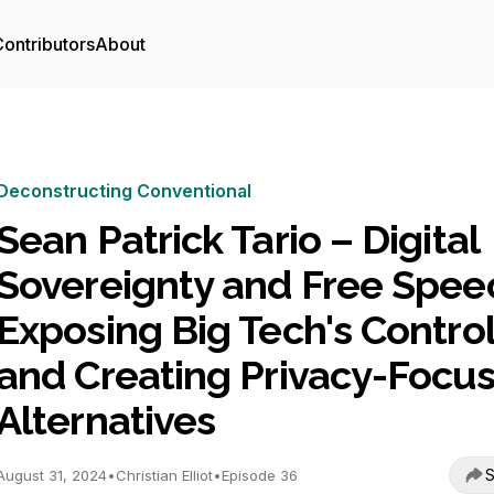
ontributors
About
Deconstructing Conventional
Sean Patrick Tario – Digital
Sovereignty and Free Spee
Exposing Big Tech's Contro
and Creating Privacy-Focu
Alternatives
S
August 31, 2024
•
Christian Elliot
•
Episode 36