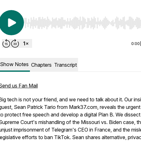
Use Left/Right to seek, Home/End to jump to start o
0:00
Show Notes
Chapters
Transcript
Send us Fan Mail
Big tech is not your friend, and we need to talk about it. Our ins
guest, Sean Patrick Tario from Mark37.com, reveals the urgen
to protect free speech and develop a digital Plan B. We dissect
Supreme Court's mishandling of the Missouri vs. Biden case, t
unjust imprisonment of Telegram's CEO in France, and the misl
legislative efforts to ban TikTok. Sean shares alternative, priva