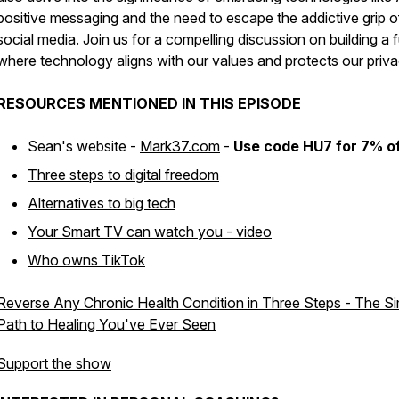
positive messaging and the need to escape the addictive grip o
social media. Join us for a compelling discussion on building a 
where technology aligns with our values and protects our priva
RESOURCES MENTIONED IN THIS EPISODE
Sean's website -
Mark37.com
-
Use code HU7 for 7% o
Three steps to digital freedom
Alternatives to big tech
Your Smart TV can watch you - video
Who owns TikTok
Reverse Any Chronic Health Condition in Three Steps - The Si
Path to Healing You've Ever Seen
Support the show