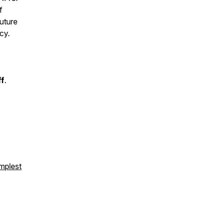
f
future
cy.
ff
.
mplest