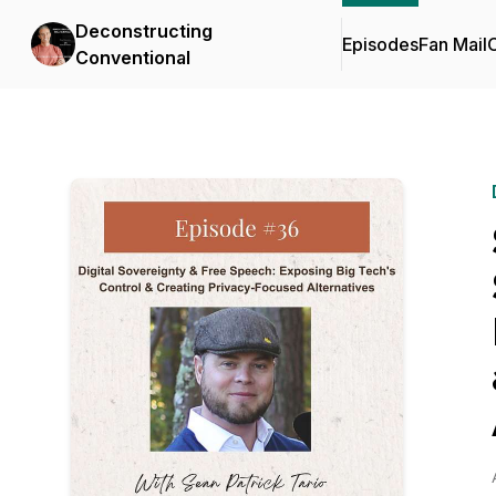
Deconstructing
Episodes
Fan Mail
C
Conventional