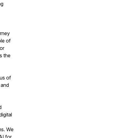
ng
urney
ole of
for
s the
 us of
 and
d
igital
rms. We
AI for