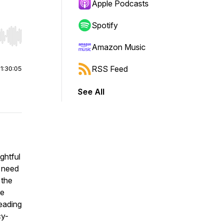
Apple Podcasts
Spotify
r end. Hold shift to jump forward or backward.
Amazon Music
RSS Feed
|
1:30:05
See All
ightful
t need
 the
he
eading
cy-