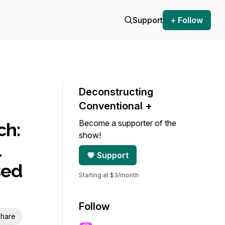
Support
+ Follow
Deconstructing
Conventional +
Become a supporter of the
ch:
show!
l
Support
sed
Starting at $3/month
Follow
hare