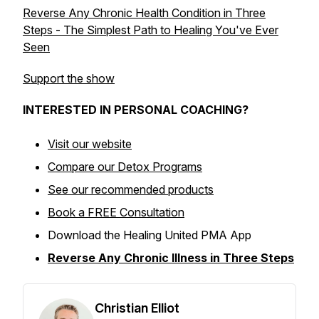
Reverse Any Chronic Health Condition in Three
Steps - The Simplest Path to Healing You've Ever
Seen
Support the show
INTERESTED IN PERSONAL COACHING?
Visit our website
Compare our Detox Programs
See our recommended products
Book a FREE Consultation
Download the Healing United PMA App
Reverse Any Chronic Illness in Three Steps
Christian Elliot