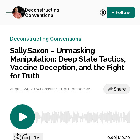
Deconstructing
+ Follow
Conventional
Deconstructing Conventional
Sally Saxon – Unmasking
Manipulation: Deep State Tactics,
Vaccine Deception, and the Fight
for Truth
Share
August 24, 2024
•
Christian Elliot
•
Episode 35
Use Left/Right to seek, Home/End to jump to st
0:00
|
1:10:20