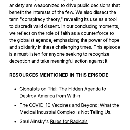
anxiety are weaponized to drive public decisions that
benefit the interests of the few. We also dissect the
term "conspiracy theory," revealing its use as a tool
to discredit valid dissent. In our concluding moments,
we reflect on the role of faith as a counterforce to
the globalist agenda, emphasizing the power of hope
and solidarity in these challenging times. This episode
is a must-listen for anyone seeking to recognize
deception and take meaningful action against it.
RESOURCES MENTIONED IN THIS EPISODE
Globalists on Trial: The Hidden Agenda to
Destroy America from Within
The COVID-19 Vaccines and Beyond: What the
Medical Industrial Complex is Not Telling Us.
Saul Alinsky's
Rules for Radicals