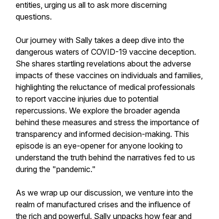
entities, urging us all to ask more discerning
questions.
Our journey with Sally takes a deep dive into the
dangerous waters of COVID-19 vaccine deception.
She shares startling revelations about the adverse
impacts of these vaccines on individuals and families,
highlighting the reluctance of medical professionals
to report vaccine injuries due to potential
repercussions. We explore the broader agenda
behind these measures and stress the importance of
transparency and informed decision-making. This
episode is an eye-opener for anyone looking to
understand the truth behind the narratives fed to us
during the "pandemic."
As we wrap up our discussion, we venture into the
realm of manufactured crises and the influence of
the rich and powerful. Sally unpacks how fear and