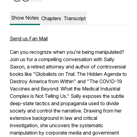
Show Notes
Chapters
Transcript
Send us Fan Mail
Can you recognize when you're being manipulated?
Join us for a compelling conversation with Sally
Saxon, a retired attorney and author of controversial
books like "Globalists on Trial: The Hidden Agenda to
Destroy America from Within" and "The COVID-19
Vaccines and Beyond: What the Medical Industrial
Complex is Not Telling Us." Sally exposes the subtle
deep-state tactics and propaganda used to divide
society and control the narrative. Drawing from her
extensive background in law and critical
investigation, she uncovers the systematic
manipulation by corporate media and government